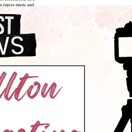
he enjoys music and